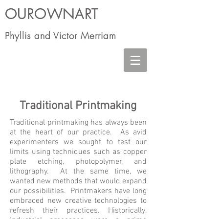
OUROWNART
Phyllis and Victor Merriam
Traditional Printmaking
Traditional printmaking has always been
at the heart of our practice. As avid
experimenters we sought to test our
limits using techniques such as copper
plate etching, photopolymer, and
lithography. At the same time, we
wanted new methods that would expand
our possibilities. Printmakers have long
embraced new creative technologies to
refresh their practices. Historically,