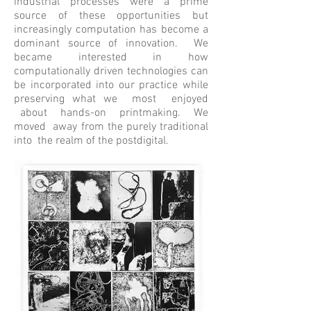
industrial processes were a prime
source of these opportunities but
increasingly computation has become a
dominant source of innovation. We
became interested in how
computationally driven technologies can
be incorporated into our practice while
preserving what we most enjoyed
about hands-on printmaking. We
moved away from the purely traditional
into the realm of the postdigital.